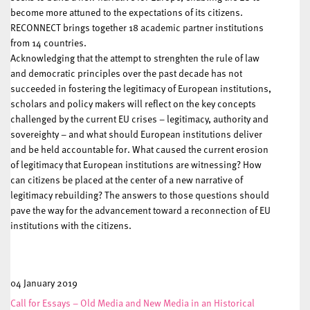
become more attuned to the expectations of its citizens.
RECONNECT brings together 18 academic partner institutions
from 14 countries.
Acknowledging that the attempt to strenghten the rule of law
and democratic principles over the past decade has not
succeeded in fostering the legitimacy of European institutions,
scholars and policy makers will reflect on the key concepts
challenged by the current EU crises – legitimacy, authority and
sovereighty – and what should European institutions deliver
and be held accountable for. What caused the current erosion
of legitimacy that European institutions are witnessing? How
can citizens be placed at the center of a new narrative of
legitimacy rebuilding? The answers to those questions should
pave the way for the advancement toward a reconnection of EU
institutions with the citizens.
04 January 2019
Call for Essays – Old Media and New Media in an Historical