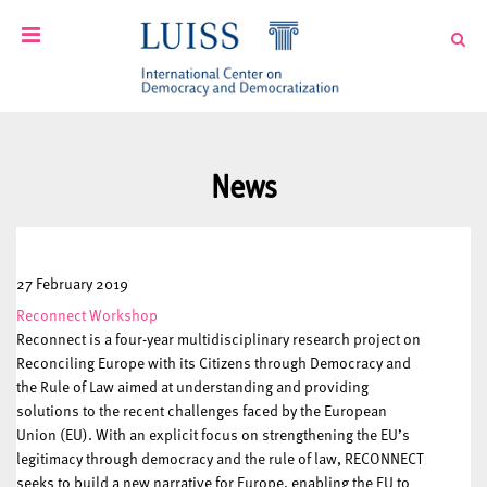
News
27 February 2019
Reconnect Workshop
Reconnect is a four-year multidisciplinary research project on
Reconciling Europe with its Citizens through Democracy and
the Rule of Law aimed at understanding and providing
solutions to the recent challenges faced by the European
Union (EU). With an explicit focus on strengthening the EU’s
legitimacy through democracy and the rule of law, RECONNECT
seeks to build a new narrative for Europe, enabling the EU to