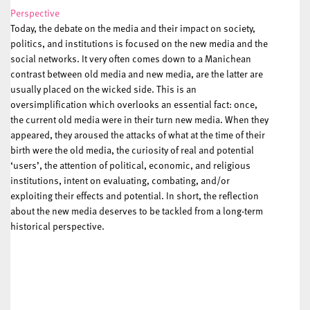
Perspective
Today, the debate on the media and their impact on society,
politics, and institutions is focused on the new media and the
social networks. It very often comes down to a Manichean
contrast between old media and new media, are the latter are
usually placed on the wicked side. This is an
oversimplification which overlooks an essential fact: once,
the current old media were in their turn new media. When they
appeared, they aroused the attacks of what at the time of their
birth were the old media, the curiosity of real and potential
‘users’, the attention of political, economic, and religious
institutions, intent on evaluating, combating, and/or
exploiting their effects and potential. In short, the reflection
about the new media deserves to be tackled from a long-term
historical perspective.