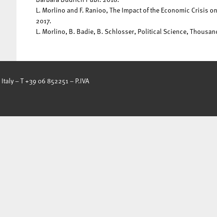
L. Morlino and F. Ranioo, The Impact of the Economic Crisis 
2017.
L. Morlino, B. Badie, B. Schlosser, Political Science, Thousa
Italy – T +39 06 852251 – P.IVA