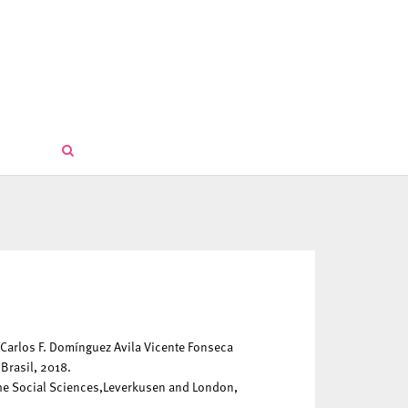
 Carlos F. Domínguez Avila Vicente Fonseca
Brasil, 2018.
the Social Sciences,Leverkusen and London,