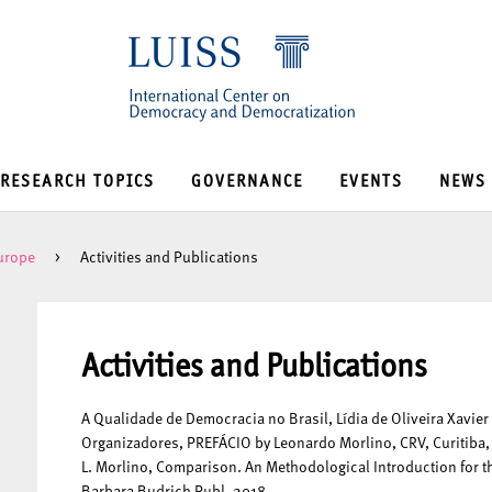
RESEARCH TOPICS
GOVERNANCE
EVENTS
NEWS
Europe
>
Activities and Publications
Activities and Publications
A Qualidade de Democracia no Brasil, Lídia de Oliveira Xavier
Organizadores, PREFÁCIO by Leonardo Morlino, CRV, Curitiba, 
L. Morlino, Comparison. An Methodological Introduction for 
Barbara Budrich Publ. 2018.