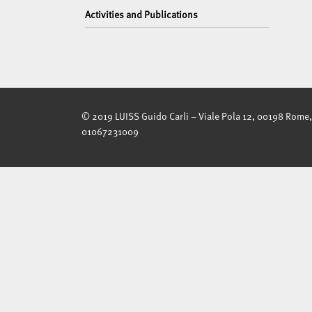
Activities and Publications
© 2019 LUISS Guido Carli – Viale Pola 12, 00198 Rome, 
01067231009