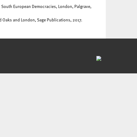
on South European Democracies, London, Palgrave,
nd Oaks and London, Sage Publications, 2017.