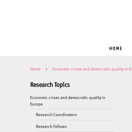
HOME
Home
>
Economic crises and democratic quality in 
Research Topics
Economic crises and democratic quality in
Europe
Research Coordinators
Research Fellows